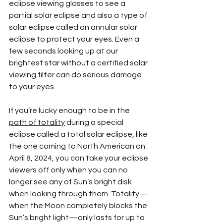
eclipse viewing glasses to see a 
partial solar eclipse and also a type of 
solar eclipse called an annular solar 
eclipse to protect your eyes. Even a 
few seconds looking up at our 
brightest star without a certified solar 
viewing filter can do serious damage 
to your eyes. 
If you’re lucky enough to be in the 
path of totality
 during a special 
eclipse called a total solar eclipse, like 
the one coming to North American on 
April 8, 2024, you can take your eclipse 
viewers off only when you can no 
longer see any of Sun’s bright disk 
when looking through them. Totality—
when the Moon completely blocks the 
Sun’s bright light—only lasts for up to 