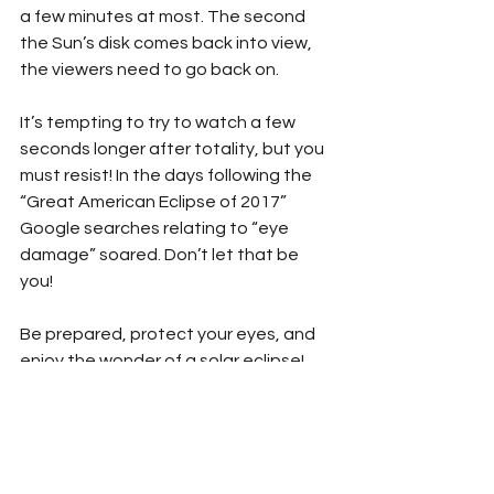
a few minutes at most. The second 
the Sun’s disk comes back into view, 
the viewers need to go back on. 
It’s tempting to try to watch a few 
seconds longer after totality, but you 
must resist! In the days following the 
“Great American Eclipse of 2017” 
Google searches relating to “eye 
damage” soared. Don’t let that be 
you!
Be prepared, protect your eyes, and 
enjoy the wonder of a solar eclipse!
We’ve created a special solar eclipse 
viewing safety pledge to help the 
youngest eclipse watchers prepare 
for the exciting events. Download it 