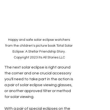
Happy and safe solar eclipse watchers 
from the children's picture book Total Solar 
Eclipse: A Stellar Friendship Story. 
Copyright 2023 Its All Stories LLC
The next solar eclipse is right around 
the corner and one crucial accessory 
you'll need to take part in the action is 
a pair of solar eclipse viewing glasses, 
or another approved filter or method 
for solar viewing.
With a pair of special eclipses on the 