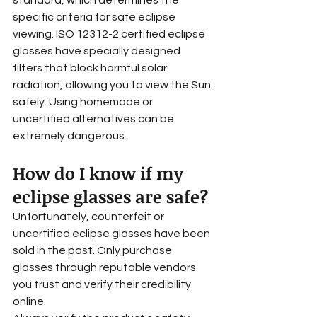
standard, which determines the 
specific criteria for safe eclipse 
viewing. ISO 12312-2 certified eclipse 
glasses have specially designed 
filters that block harmful solar 
radiation, allowing you to view the Sun 
safely. Using homemade or 
uncertified alternatives can be 
extremely dangerous.
How do I know if my 
eclipse glasses are safe?
Unfortunately, counterfeit or 
uncertified eclipse glasses have been 
sold in the past. Only purchase 
glasses through reputable vendors 
you trust and verify their credibility 
online. 