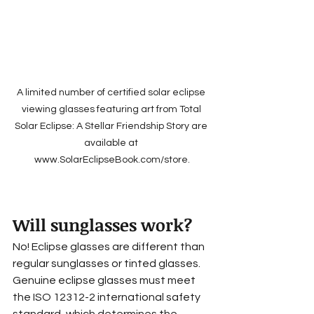
A limited number of certified solar eclipse 
viewing glasses featuring art from Total 
Solar Eclipse: A Stellar Friendship Story are 
available at 
www.SolarEclipseBook.com/store.
Will sunglasses work?
No! Eclipse glasses are different than 
regular sunglasses or tinted glasses. 
Genuine eclipse glasses must meet 
the ISO 12312-2 international safety 