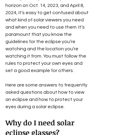
horizon on Oct. 14, 2023, and April 8, 
2024, it’s easy to get confused about 
what kind of solar viewers you need 
and when you need to use them. It’s 
paramount that you know the 
guidelines for the eclipse you’re 
watching and the location you’re 
watching it from. You must follow the 
rules to protect your own eyes and 
set a good example for others.
Here are some answers to frequently 
asked questions about how to view 
an eclipse and how to protect your 
eyes during a solar eclipse.
Why do I need solar 
eclipse glasses? 