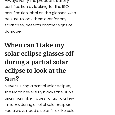
Always verify the product's safety 
certification by looking for the ISO 
certification label on the glasses. Also 
be sure to look them over for any 
scratches, defects or other signs of 
damage.
When can I take my 
solar eclipse glasses off 
during a partial solar 
eclipse to look at the 
Sun?
Never! During a partial solar eclipse, 
the Moon never fully blocks the Sun’s 
bright light like it does for up to a few 
minutes during a total solar eclipse. 
You always need a solar filter like solar 