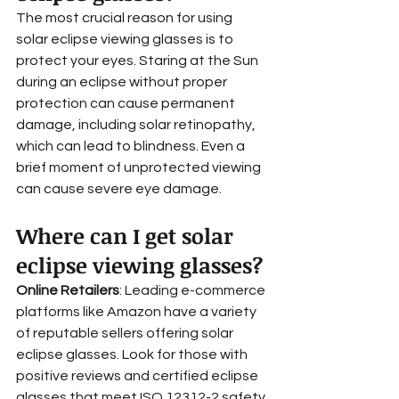
The most crucial reason for using 
solar eclipse viewing glasses is to 
protect your eyes. Staring at the Sun 
during an eclipse without proper 
protection can cause permanent 
damage, including solar retinopathy, 
which can lead to blindness. Even a 
brief moment of unprotected viewing 
can cause severe eye damage.
Where can I get solar 
eclipse viewing glasses?
Online Retailers
: Leading e-commerce 
platforms like Amazon have a variety 
of reputable sellers offering solar 
eclipse glasses. Look for those with 
positive reviews and certified eclipse 
glasses that meet ISO 12312-2 safety 