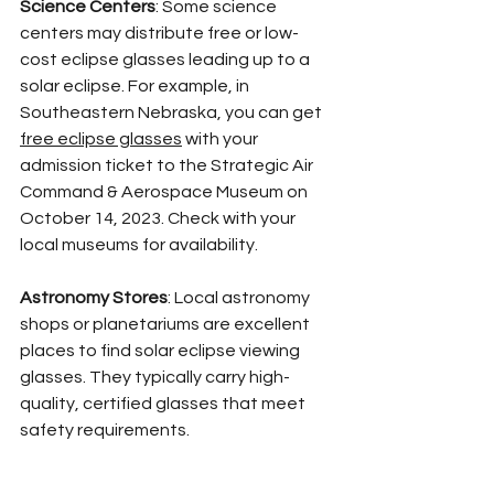
Science Centers
: Some science 
centers may distribute free or low-
cost eclipse glasses leading up to a 
solar eclipse. For example, in 
Southeastern Nebraska, you can get 
free eclipse glasses
 with your 
admission ticket to the Strategic Air 
Command & Aerospace Museum on 
October 14, 2023. Check with your 
local museums for availability.
Astronomy Stores
: Local astronomy 
shops or planetariums are excellent 
places to find solar eclipse viewing 
glasses. They typically carry high-
quality, certified glasses that meet 
safety requirements.