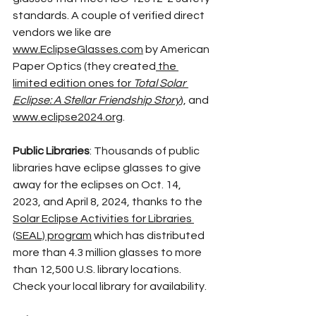
standards. A couple of verified direct 
vendors we like are 
www.EclipseGlasses.com
 by American 
Paper Optics (they created
the 
limited edition ones for 
Total Solar 
Eclipse: A Stellar Friendship Story
), and 
www.eclipse2024.org
. 
Public Libraries
: Thousands of public 
libraries have eclipse glasses to give 
away for the eclipses on Oct. 14, 
2023, and April 8, 2024, thanks to the 
Solar Eclipse Activities for Libraries 
(SEAL) program
 which has distributed 
more than 4.3 million glasses to more 
than 12,500 U.S. library locations. 
Check your local library for availability.