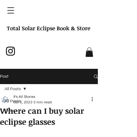
Total Solar Eclipse Book & Store
Post
All Posts
It's All Stories
All Posts
Oct 5, 2023
3 min read
Where can I buy solar
Store
eclipse glasses