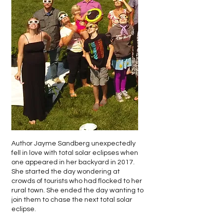
Author Jayme Sandberg unexpectedly
fell in love with total solar eclipses when
one appeared in her backyard in 2017.
She started the day wondering at
crowds of tourists who had flocked to her
rural town. She ended the day wanting to
join them to chase the next total solar
eclipse.