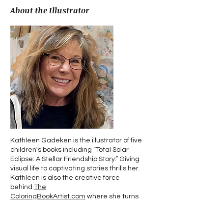
About the Illustrator
Kathleen Gadeken is the illustrator of five
children's books including “Total Solar
Eclipse: A Stellar Friendship Story.” Giving
visual life to captivating stories thrills her.
Kathleen is also the creative force
behind
The
ColoringBookArtist.com
where she turns
personal tales into illustrated treasures.
She spends her time in Southeast