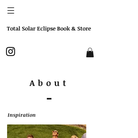
Total Solar Eclipse Book & Store
About
Inspiration