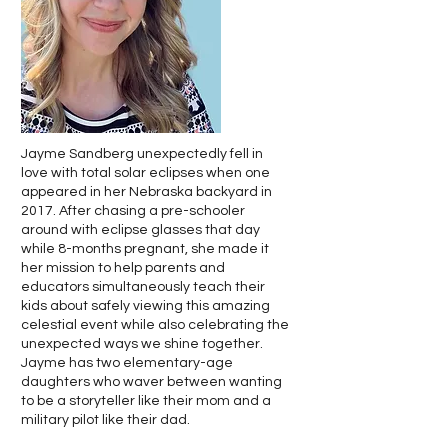
Jayme Sandberg unexpectedly fell in
love with total solar eclipses when one
appeared in her Nebraska backyard in
2017. After chasing a pre-schooler
around with eclipse glasses that day
while 8-months pregnant, she made it
her mission to help parents and
educators simultaneously teach their
kids about safely viewing this amazing
celestial event while also celebrating the
unexpected ways we shine together.
Jayme has two elementary-age
daughters who waver between wanting
to be a storyteller like their mom and a
military pilot like their dad.