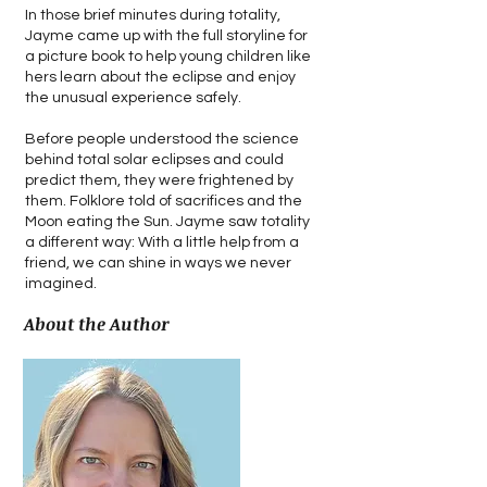
In those brief minutes during totality,
Jayme came up with the full storyline for
a picture book to help young children like
hers learn about the eclipse and enjoy
the unusual experience safely.
Before people understood the science
behind total solar eclipses and could
predict them, they were frightened by
them. Folklore told of sacrifices and the
Moon eating the Sun. Jayme saw totality
a different way: With a little help from a
friend, we can shine in ways we never
imagined.
About the Author