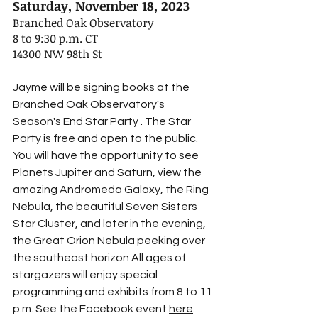
Saturday, November 18, 2023
Branched Oak Observatory
8 to 9:30 p.m. CT
14300 NW 98th St
Jayme will be signing books at the 
Branched Oak Observatory's 
Season's End Star Party . The Star 
Party is free and open to the public. 
You will have the opportunity to see 
Planets Jupiter and Saturn, view the 
amazing Andromeda Galaxy, the Ring 
Nebula, the beautiful Seven Sisters 
Star Cluster, and later in the evening, 
the Great Orion Nebula peeking over 
the southeast horizon All ages of 
stargazers will enjoy special 
programming and exhibits from 8 to 11 
p.m. See the Facebook event 
here
.