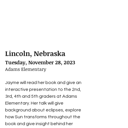
Lincoln, Nebraska
Tuesday, November 28, 2023
Adams Elementary
Jayme will read her book and give an 
interactive presentation to the 2nd, 
3rd, 4th and 5th graders at Adams 
Elementary. Her talk will give 
background about eclipses, explore 
how Sun transforms throughout the 
book and give insight behind her 