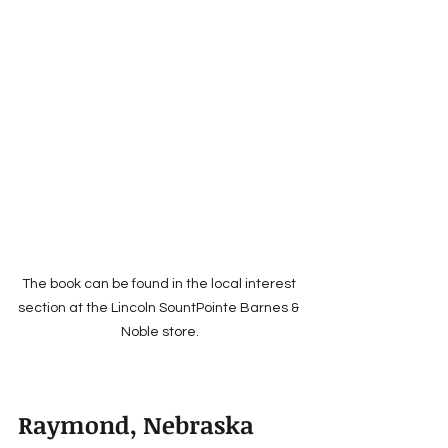
The book can be found in the local interest 
section at the Lincoln SountPointe Barnes & 
Noble store.
Raymond, Nebraska