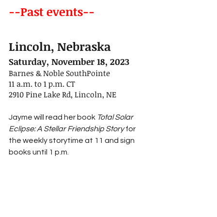
--Past events--
Lincoln, Nebraska
Saturday, November 18, 2023
Barnes & Noble SouthPointe
11 a.m. to 1 p.m. CT
2910 Pine Lake Rd, Lincoln, NE
Jayme will read her book 
Total Solar 
Eclipse: A Stellar Friendship Story 
for 
the weekly storytime at 11 and sign 
books until 1 p.m.