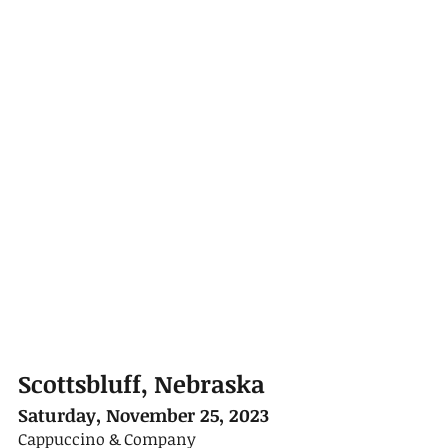
Scottsbluff, Nebraska
Saturday, November 25, 2023
Cappuccino & Company