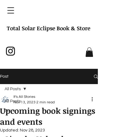
Total Solar Eclipse Book & Store
Post
All Posts
It's All Stories
All Posts
Nov 13, 2023
2 min read
Upcoming book signings
Store
and events
Updated:
Nov 28, 2023