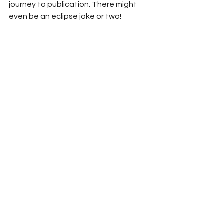
journey to publication. There might 
even be an eclipse joke or two!