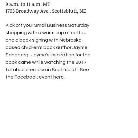
9 a.m. to 11 a.m. MT
1703 Broadway Ave., Scottsbluff, NE
Kick off your Small Business Saturday 
shopping with a warm cup of coffee 
and a book signing with Nebraska-
based children’s book author Jayme 
Sandberg.  Jayme’s 
inspiration
 for the 
book came while watching the 2017 
total solar eclipse in Scottsbluff. See 
the Facebook event 
here
.