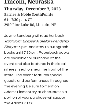
Lincoln, Nebraska
Thursday, December 7, 2023
Barnes & Noble SouthPointe
6 to 7:30 p.m. CT
2910 Pine Lake Rd, Lincoln, NE
Jayme Sandberg will read her book 
Total Solar Eclipse: A Stellar Friendship 
Story 
at 6 p.m. and stay to autograph 
books until 7:30 p.m. Paperback books 
are available for purchase at the 
event and also featured in the local 
interest section near the front of the 
store. The event features special 
guests and performances throughout 
the evening. Be sure to mention 
Adams Elementary at checkout so a 
portion of your purchase will support 
the Adams PTO!