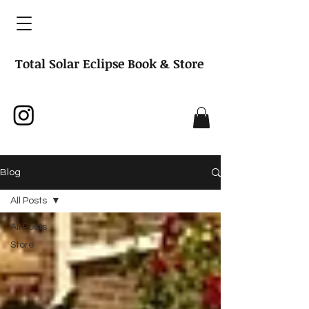
Total Solar Eclipse Book & Store
Blog
All Posts
All Posts
Store