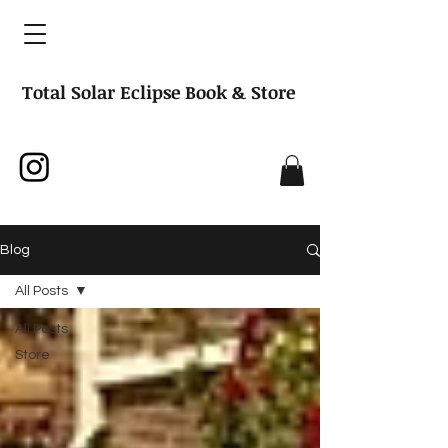
Total Solar Eclipse Book & Store
Blog
All Posts
All Posts
Store