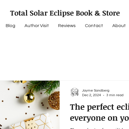
Total Solar Eclipse Book & Store
Blog
Author Visit
Reviews
Contact
About
Jayme Sandberg
Dec 2, 2024
3 min read
The perfect ecli
everyone on you