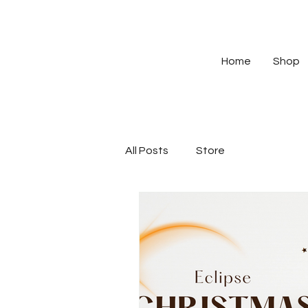
Home
Shop
All Posts
Store