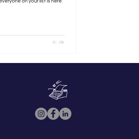
everyone on your list is here.