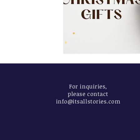
For inquiries,
please contact
info@itsallstories.com