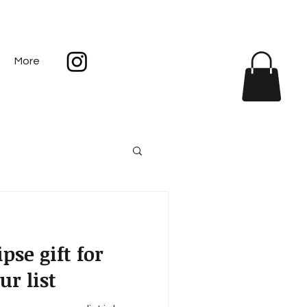
More
pse gift for
r list