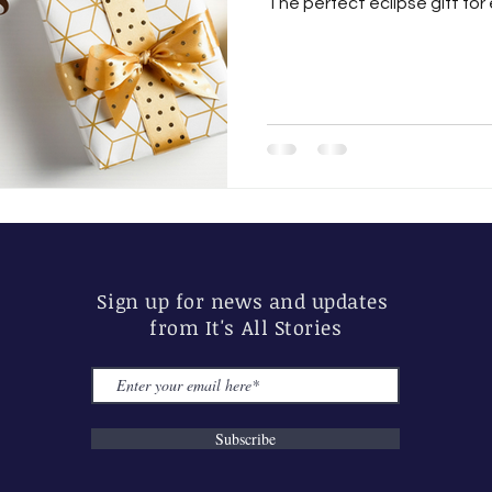
The perfect eclipse gift for 
Sign up for news and updates
from It's All Stories
Subscribe