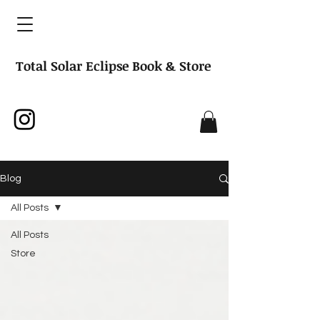
Total Solar Eclipse Book & Store
Blog
All Posts
All Posts
Store